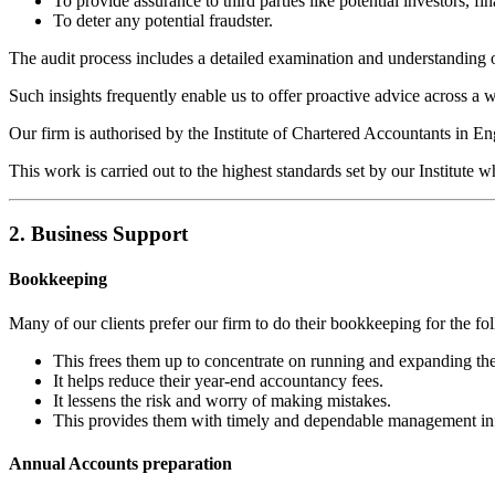
To provide assurance to third parties like potential investors, fina
To deter any potential fraudster.
The audit process includes a detailed examination and understanding of
Such insights frequently enable us to offer proactive advice across a w
Our firm is authorised by the Institute of Chartered Accountants in E
This work is carried out to the highest standards set by our Institute w
2. Business Support
Bookkeeping
Many of our clients prefer our firm to do their bookkeeping for the fo
This frees them up to concentrate on running and expanding the
It helps reduce their year-end accountancy fees.
It lessens the risk and worry of making mistakes.
This provides them with timely and dependable management in
Annual Accounts preparation