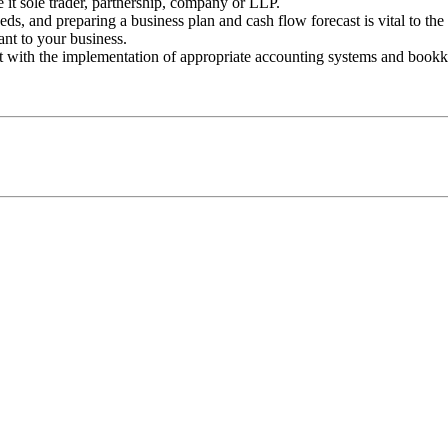
e it sole trader, partnership, company or LLP.
ds, and preparing a business plan and cash flow forecast is vital to the 
ant to your business.
t with the implementation of appropriate accounting systems and bookk