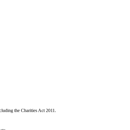
ncluding the Charities Act 2011.