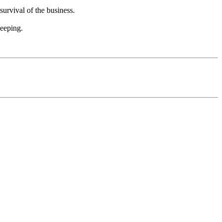
survival of the business.
eeping.