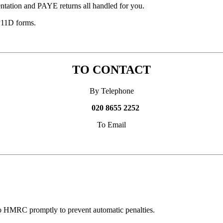
ntation and PAYE returns all handled for you.
P11D forms.
TO CONTACT
By Telephone
020 8655 2252
To Email
 to HMRC promptly to prevent automatic penalties.