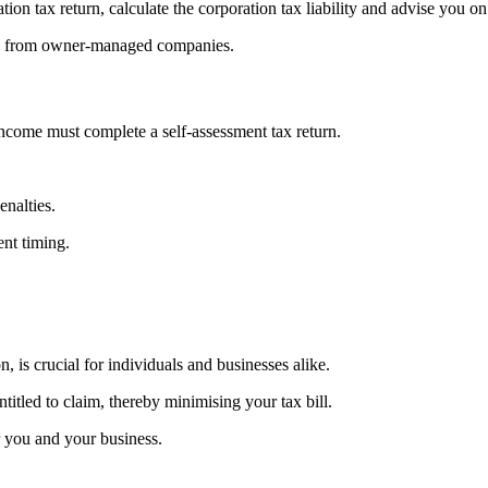
ion tax return, calculate the corporation tax liability and advise you
fits from owner-managed companies.
ncome must complete a self-assessment tax return.
enalties.
ent timing.
n, is crucial for individuals and businesses alike.
itled to claim, thereby minimising your tax bill.
r you and your business.