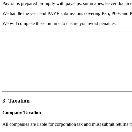
Payroll is prepared promptly with payslips, summaries, leaver docume
We handle the year-end PAYE submissions covering P35, P60s and 
We will complete these on time to ensure you avoid penalties.
3. Taxation
Company Taxation
All companies are liable for corporation tax and must submit returns