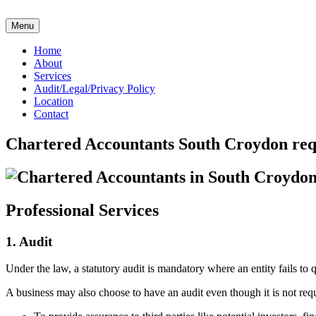
Skip
to
Menu
content
Home
About
Services
Audit/Legal/Privacy Policy
Location
Contact
Chartered Accountants South Croydon re
Professional Services
1. Audit
Under the law, a statutory audit is mandatory where an entity fails to
A business may also choose to have an audit even though it is not req