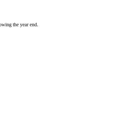
owing the year end.