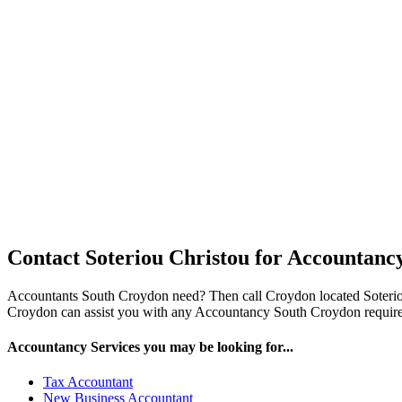
Contact Soteriou Christou for Accountanc
Accountants South Croydon need? Then call Croydon located Soteri
Croydon can assist you with any Accountancy South Croydon requireme
Accountancy Services you may be looking for...
Tax Accountant
New Business Accountant