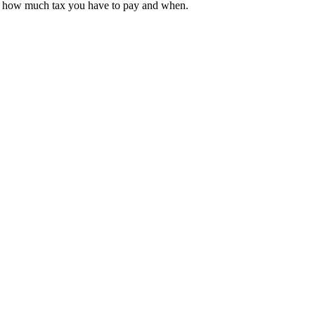
 on how much tax you have to pay and when.