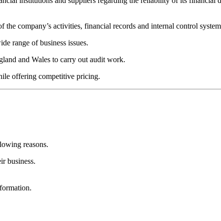
ncial institutions and suppliers regarding the reliability of its financial d
 the company’s activities, financial records and internal control system
ide range of business issues.
ngland and Wales to carry out audit work.
hile offering competitive pricing.
llowing reasons.
ir business.
formation.