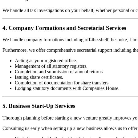
We handle all tax investigations on your behalf, whether personal or 
4. Company Formations and Secretarial Services
We handle company formations including off-the-shelf, bespoke, Limi
Furthermore, we offer comprehensive secretarial support including th
Acting as your registered office.
Management of all statutory registers.
Completion and submission of annual returns.
Issuing share certificates.
Completion of documentation for share transfers.
Lodging statutory documents with Companies House.
5. Business Start-Up Services
Thorough planning before starting a new venture greatly improves yo
Consulting us early when setting up a new business allows us to offer 