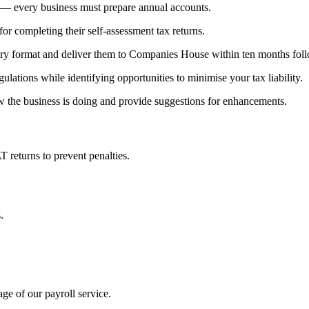
y — every business must prepare annual accounts.
or completing their self-assessment tax returns.
tory format and deliver them to Companies House within ten months foll
lations while identifying opportunities to minimise your tax liability.
w the business is doing and provide suggestions for enhancements.
returns to prevent penalties.
.
ge of our payroll service.