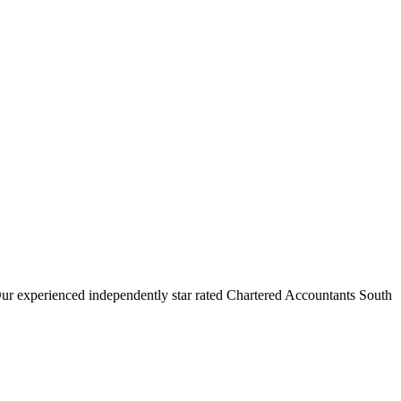
Our experienced independently star rated Chartered Accountants South