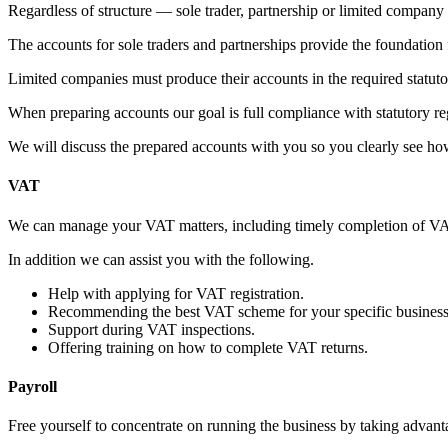
Regardless of structure — sole trader, partnership or limited compan
The accounts for sole traders and partnerships provide the foundation f
Limited companies must produce their accounts in the required statu
When preparing accounts our goal is full compliance with statutory regu
We will discuss the prepared accounts with you so you clearly see ho
VAT
We can manage your VAT matters, including timely completion of VAT 
In addition we can assist you with the following.
Help with applying for VAT registration.
Recommending the best VAT scheme for your specific business
Support during VAT inspections.
Offering training on how to complete VAT returns.
Payroll
Free yourself to concentrate on running the business by taking advanta