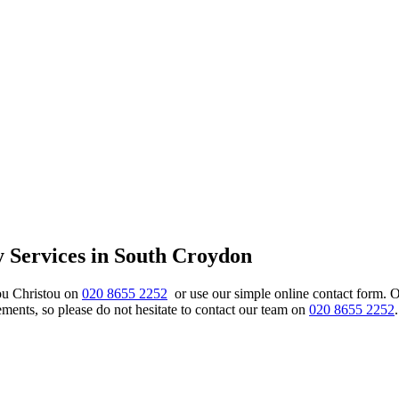
y Services in South Croydon
ou Christou on
020 8655 2252
or use our simple online contact form. 
nts, so please do not hesitate to contact our team on
020 8655 2252
.