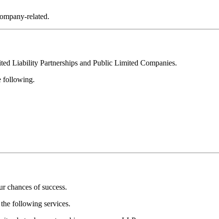
company-related.
ted Liability Partnerships and Public Limited Companies.
e following.
ur chances of success.
the following services.