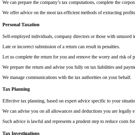
We can prepare the company’s tax computations, complete the corporat
We offer advice on the most tax-efficient methods of extracting pro
Personal Taxation
Self-employed individuals, company directors or those with untaxed i
Late or incorrect submission of a return can result in penalties.
Let us complete the return for you and remove the worry and risk of p
We prepare the return and advise you fully on tax liabilities and paym
We manage communications with the tax authorities on your behalf.
Tax Planning
Effective tax planning, based on expert advice specific to your situatio
We can advise you on all allowances and deductions you are legally ent
Such advice is lawful and represents a prudent step to reduce costs fo
Tax Investigations