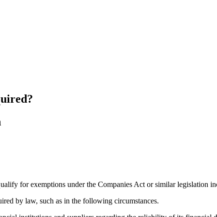
quired?
 qualify for exemptions under the Companies Act or similar legislation i
uired by law, such as in the following circumstances.