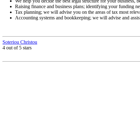
We help you decide the best legal structure for your business, b
Raising finance and business plans; identifying your funding nee
Tax planning; we will advise you on the areas of tax most relev
Accounting systems and bookkeeping; we will advise and assis
Soteriou Christou
4 out of 5 stars